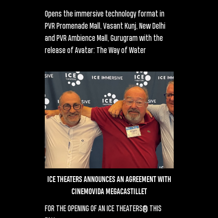
Opens the immersive technology format in
PVR Promenade Mall, Vasant Kunj, New Delhi
and PVR Ambience Mall, Gurugram with the
release of Avatar: The Way of Water
ICE THEATERS ANNOUNCES AN AGREEMENT WITH
CINEMOVIDA MEGACASTILLET
FOR THE OPENING OF AN ICE THEATERS® THIS