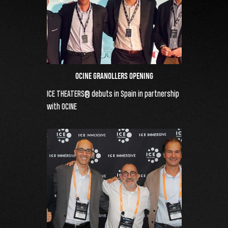
OCINE GRANOLLERS OPENING
ICE THEATERS® debuts in Spain in partnership
with OCINE