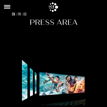
Back
Skip
to
to
EN
FR
ES
top
main
PRESS AREA
content