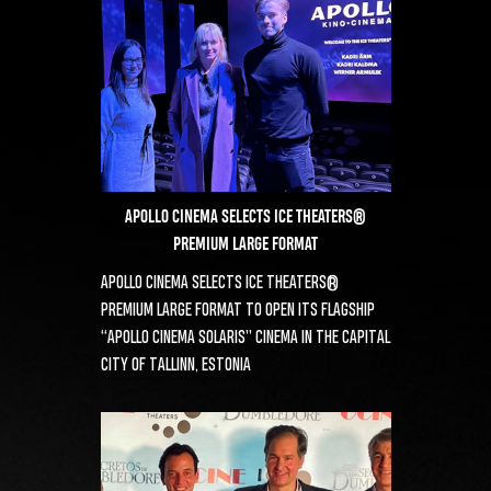
APOLLO CINEMA SELECTS ICE THEATERS®
PREMIUM LARGE FORMAT
APOLLO CINEMA SELECTS ICE THEATERS®
PREMIUM LARGE FORMAT TO OPEN ITS FLAGSHIP
“APOLLO CINEMA SOLARIS” CINEMA IN THE CAPITAL
CITY OF TALLINN, ESTONIA