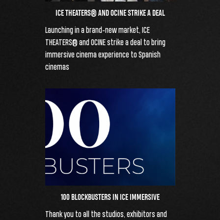
ICE THEATERS® AND OCINE STRIKE A DEAL
Launching in a brand-new market, ICE
THEATERS® and OCINE strike a deal to bring
immersive cinema experience to Spanish
cinemas
100 BLOCKBUSTERS IN ICE IMMERSIVE
Thank you to all the studios, exhibitors and