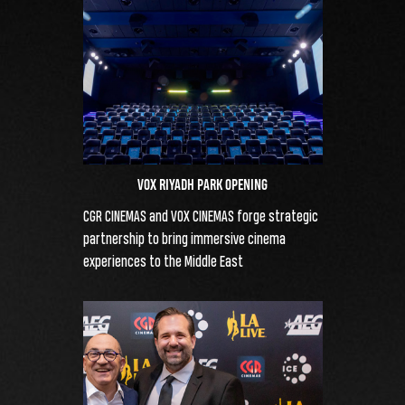
VOX RIYADH PARK OPENING
CGR CINEMAS and VOX CINEMAS forge strategic
partnership to bring immersive cinema
experiences to the Middle East