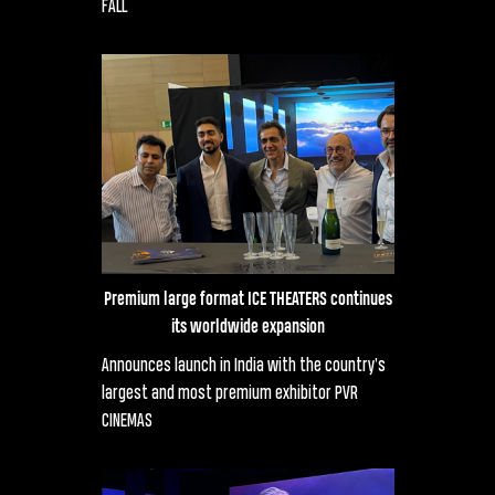
FALL
Premium large format ICE THEATERS continues
its worldwide expansion
Announces launch in India with the country’s
largest and most premium exhibitor PVR
CINEMAS