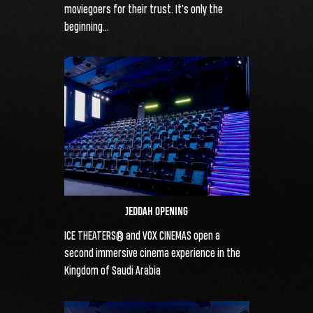
moviegoers for their trust. It's only the
beginning...
JEDDAH OPENING
ICE THEATERS® and VOX CINEMAS open a
second immersive cinema experience in the
Kingdom of Saudi Arabia