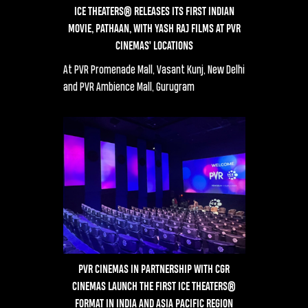
ICE THEATERS® RELEASES ITS FIRST INDIAN
MOVIE, PATHAAN, WITH YASH RAJ FILMS AT PVR
CINEMAS’ LOCATIONS
At PVR Promenade Mall, Vasant Kunj, New Delhi
and PVR Ambience Mall, Gurugram
PVR CINEMAS IN PARTNERSHIP WITH CGR
CINEMAS LAUNCH THE FIRST ICE THEATERS®
FORMAT IN INDIA AND ASIA PACIFIC REGION