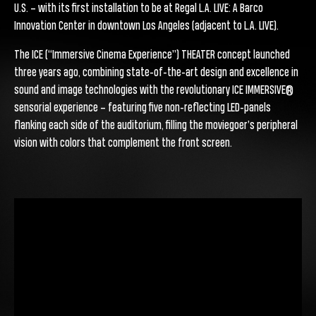
U.S. – with its first installation to be at Regal L.A. LIVE: A Barco
Innovation Center in downtown Los Angeles (adjacent to L.A. LIVE).
The ICE (“Immersive Cinema Experience”) THEATER concept launched
three years ago, combining state-of-the-art design and excellence in
sound and image technologies with the revolutionary ICE IMMERSIVE®
sensorial experience – featuring five non-reflecting LED-panels
flanking each side of the auditorium, filling the moviegoer’s peripheral
vision with colors that complement the front screen.