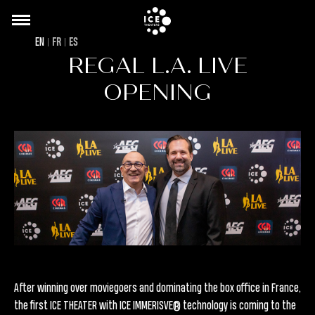
Back
Skip
to
to
EN
FR
ES
top
main
REGAL L.A. LIVE
content
OPENING
After winning over moviegoers and dominating the box office in France,
the first ICE THEATER with ICE IMMERISVE® technology is coming to the