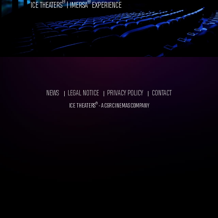
®
®
ICE THEATERS
| IMERSA
EXPERIENCE
FOOTER
NEWS
LEGAL NOTICE
PRIVACY POLICY
CONTACT
®
ICE THEATERS
- A CGR CINEMAS COMPANY