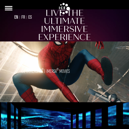
Skip
LIVE THE
to
Back
EN
FR
ES
ULTIMATE
main
to
content
IMMERSIVE
top
EXPERIENCE
®
®
ICE IMMERSIVE
| IMERSA
MOVIES