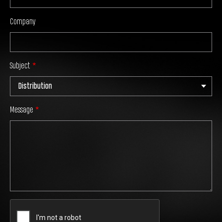
Company
Subject
Message