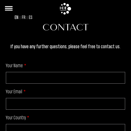
Back
Skip
to
to
EN
FR
ES
top
main
CONTACT
content
If you have any further questions, please feel free to contact us.
Your Name
Your Email
Your Country